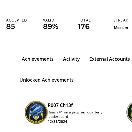
STREAK
ACCEPTED
VALID
TOTAL
85
89%
176
Medium
Achievements
Activity
External Accounts
Unlocked Achievements
R007 Ch13f
Reach #1 on a program quarterly
leaderboard
12/31/2024