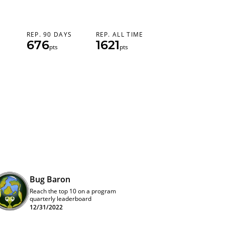
REP. 90 DAYS
REP. ALL TIME
676
1621
pts
pts
Bug Baron
Reach the top 10 on a program
quarterly leaderboard
12/31/2022