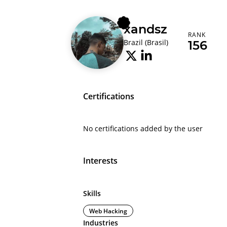
xandsz
RANK
Brazil (Brasil)
156
Certifications
No certifications added by the user
Interests
Skills
Web Hacking
Industries