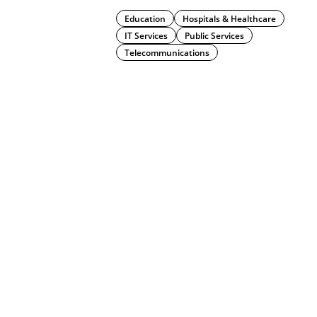
Education
Hospitals & Healthcare
IT Services
Public Services
Telecommunications