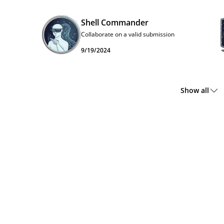
Shell Commander
Collaborate on a valid submission
9/19/2024
Show all