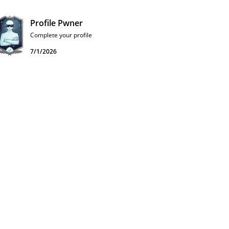
Profile Pwner
Complete your profile
7/1/2026